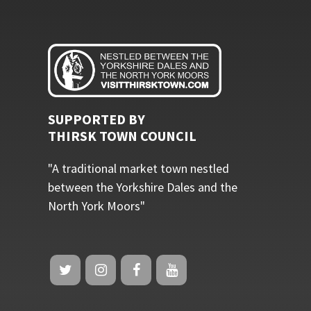
SUPPORTED BY
THIRSK TOWN COUNCIL
"A traditional market town nestled
between the Yorkshire Dales and the
North York Moors"