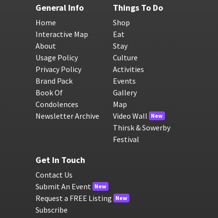
General Info
Things To Do
Home
Shop
Interactive Map
Eat
About
Stay
Usage Policy
Culture
Privacy Policy
Activities
Brand Pack
Events
Book Of
Gallery
Condolences
Map
Newsletter Archive
Video Wall
New
Thirsk & Sowerby
Festival
Get In Touch
Contact Us
Submit An Event
New
Request a FREE Listing
New
Subscribe