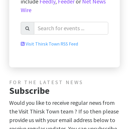
include
Feedly
,
Feeder
or
Net News
Wire
Visit Thirsk Town RSS Feed
FOR THE LATEST NEWS
Subscribe
Would you like to receive regular news from
the Visit Thirsk Town team ? If so then please
provide us with your email address below to
receive regular updates. You can unsubscribe