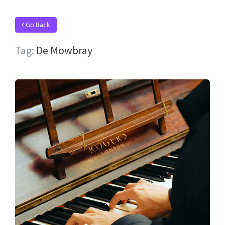
Go Back
Tag:
De Mowbray