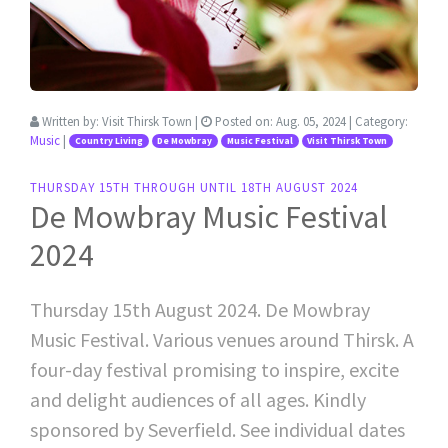
Written by:
Visit Thirsk Town
|
Posted on:
Aug. 05, 2024
| Category:
Music
|
Country Living
De Mowbray
Music Festival
Visit Thirsk Town
THURSDAY 15TH THROUGH UNTIL 18TH AUGUST 2024
De Mowbray Music Festival
2024
Thursday 15th August 2024. De Mowbray
Music Festival. Various venues around Thirsk. A
four-day festival promising to inspire, excite
and delight audiences of all ages. Kindly
sponsored by Severfield. See individual dates