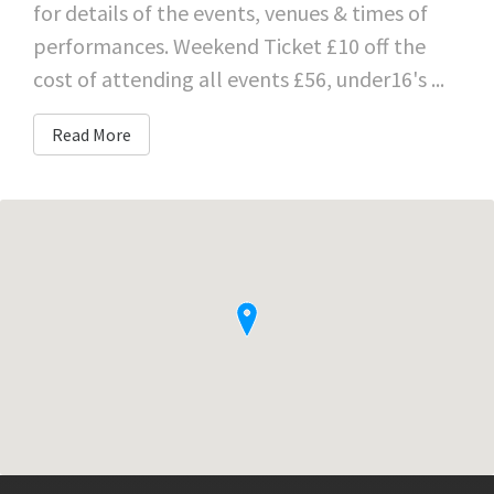
for details of the events, venues & times of
performances. Weekend Ticket £10 off the
cost of attending all events £56, under16's ...
Read More