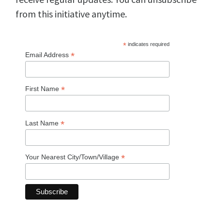
from this initiative anytime.
*
indicates required
*
Email Address
*
First Name
*
Last Name
*
Your Nearest City/Town/Village