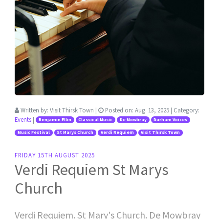
Written by:
Visit Thirsk Town
|
Posted on:
Aug. 13, 2025
| Category:
Events
|
Benjamin Ellin
Classical Music
De Mowbray
Durham Voices
Music Festival
St Marys Church
Verdi Requiem
Visit Thirsk Town
FRIDAY 15TH AUGUST 2025
Verdi Requiem St Marys
Church
Verdi Requiem. St Mary's Church. De Mowbray