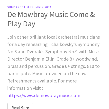
SUNDAY 1ST SEPTEMBER 2024
De Mowbray Music Come &
Play Day
Join other brilliant local orchestral musicians
for a day rehearsing Tchaikovsky's Symphony
No.5 and Dvorak's Symphony No.9 with Music
Director Benjamin Ellin. Grade 8+ woodwind,
brass and percussion. Grade 6+ strings. £10 to
participate. Music provided on the day.
Refreshments available. For more
information visit :
https://www.demowbraymusic.com
Read More