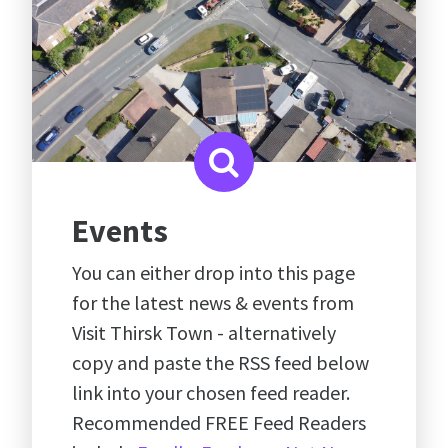
Events
You can either drop into this page
for the latest news & events from
Visit Thirsk Town - alternatively
copy and paste the RSS feed below
link into your chosen feed reader.
Recommended FREE Feed Readers