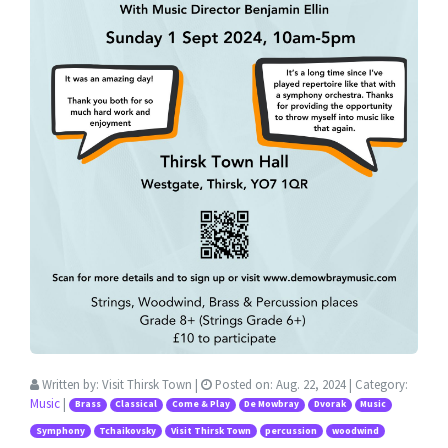
Written by:
Visit Thirsk Town
|
Posted on:
Aug. 22, 2024
| Category:
Music
|
Brass
Classical
Come & Play
De Mowbray
Dvorak
Music
Symphony
Tchaikovsky
Visit Thirsk Town
percussion
woodwind