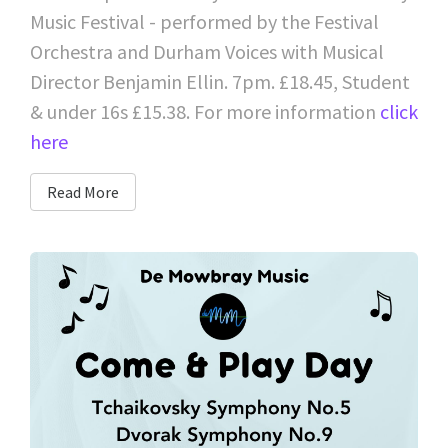
Music Festival - performed by the Festival
Orchestra and Durham Voices with Musical
Director Benjamin Ellin. 7pm. £18.45, Student
& under 16s £15.38. For more information
click
here
Read More