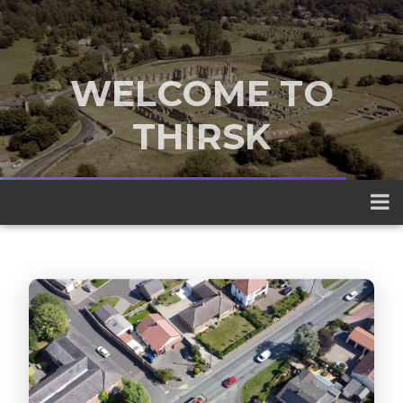
WELCOME TO
THIRSK
A traditional market town nestled
between the Yorkshire Dales and the
North York Moors