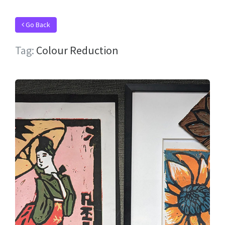
Go Back
Tag:
Colour Reduction