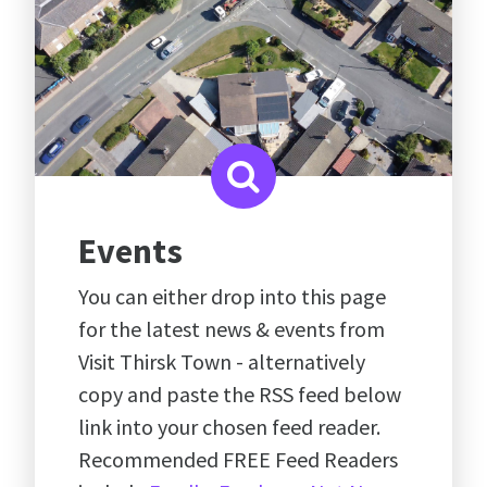
Events
You can either drop into this page
for the latest news & events from
Visit Thirsk Town - alternatively
copy and paste the RSS feed below
link into your chosen feed reader.
Recommended FREE Feed Readers