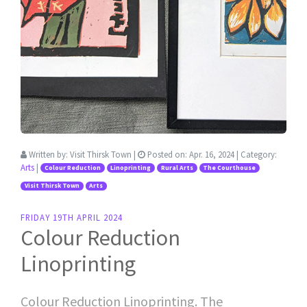
Written by:
Visit Thirsk Town
|
Posted on:
Apr. 16, 2024
| Category:
Arts
|
Colour Reduction
Linoprinting
Rural Arts
The Courthouse
Visit Thirsk Town
Arts
FRIDAY 19TH APRIL 2024
Colour Reduction
Linoprinting
Colour Reduction Linoprinting. The