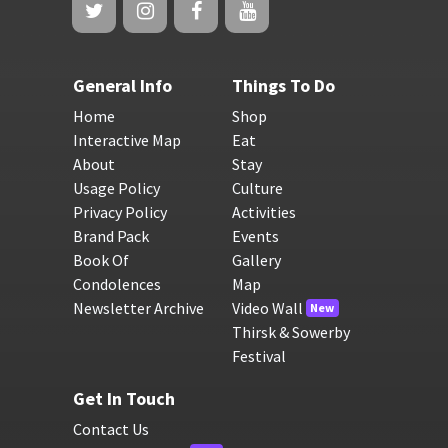
General Info
Things To Do
Home
Shop
Interactive Map
Eat
About
Stay
Usage Policy
Culture
Privacy Policy
Activities
Brand Pack
Events
Book Of
Gallery
Condolences
Map
Newsletter Archive
Video Wall
New
Thirsk & Sowerby
Festival
Get In Touch
Contact Us