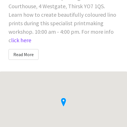
Courthouse, 4 Westgate, Thirsk YO7 1QS.
Learn how to create beautifully coloured lino
prints during this specialist printmaking
workshop. 10:00 am - 4:00 pm. For more info
c
lick here
Read More