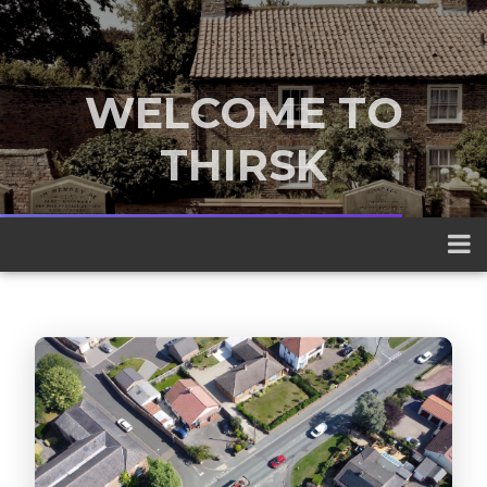
WELCOME TO
THIRSK
A traditional market town nestled
between the Yorkshire Dales and the
North York Moors