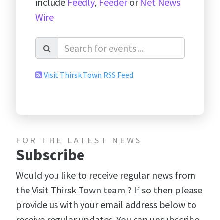
include
Feedly
,
Feeder
or
Net News
Wire
Visit Thirsk Town RSS Feed
FOR THE LATEST NEWS
Subscribe
Would you like to receive regular news from
the Visit Thirsk Town team ? If so then please
provide us with your email address below to
receive regular updates. You can unsubscribe