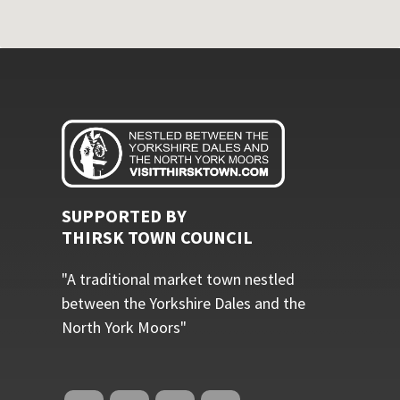
SUPPORTED BY
THIRSK TOWN COUNCIL
"A traditional market town nestled
between the Yorkshire Dales and the
North York Moors"