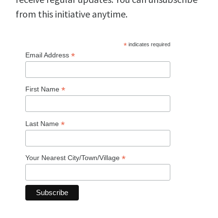
from this initiative anytime.
*
indicates required
*
Email Address
*
First Name
*
Last Name
*
Your Nearest City/Town/Village