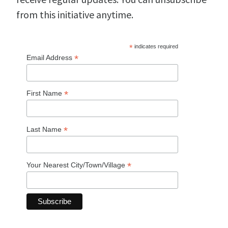
from this initiative anytime.
*
indicates required
*
Email Address
*
First Name
*
Last Name
*
Your Nearest City/Town/Village