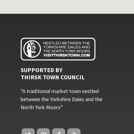
SUPPORTED BY
THIRSK TOWN COUNCIL
"A traditional market town nestled
between the Yorkshire Dales and the
North York Moors"