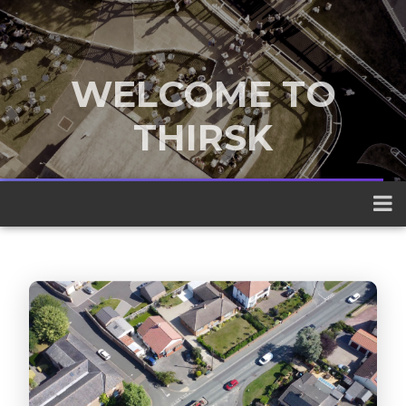
WELCOME TO
THIRSK
A traditional market town nestled
between the Yorkshire Dales and the
North York Moors