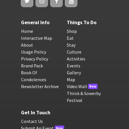
General Info
Things To Do
Home
Shop
Interactive Map
Eat
About
Stay
Usage Policy
Culture
Privacy Policy
Activities
Brand Pack
Events
Book Of
Gallery
Condolences
Map
Newsletter Archive
Video Wall
New
Thirsk & Sowerby
Festival
Get In Touch
Contact Us
Submit An Event
New