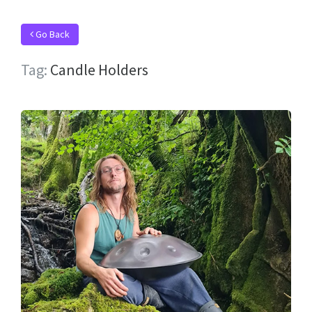
Go Back
Tag:
Candle Holders