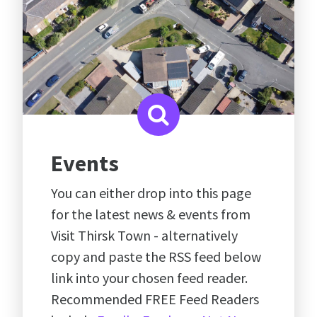
Events
You can either drop into this page
for the latest news & events from
Visit Thirsk Town - alternatively
copy and paste the RSS feed below
link into your chosen feed reader.
Recommended FREE Feed Readers