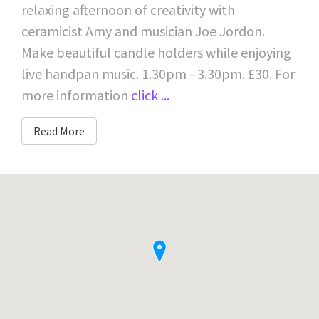
relaxing afternoon of creativity with
ceramicist Amy and musician Joe Jordon.
Make beautiful candle holders while enjoying
live handpan music. 1.30pm - 3.30pm. £30. For
more information
click ...
Read More