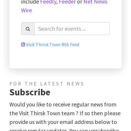
include
Feedly
,
Feeder
or
Net News
Wire
Visit Thirsk Town RSS Feed
FOR THE LATEST NEWS
Subscribe
Would you like to receive regular news from
the Visit Thirsk Town team ? If so then please
provide us with your email address below to
receive regular updates. You can unsubscribe