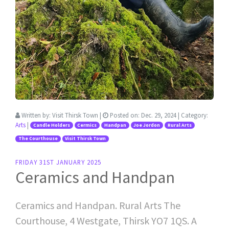
Written by:
Visit Thirsk Town
|
Posted on:
Dec. 29, 2024
| Category:
Arts
|
Candle Holders
Cermics
Handpan
Joe Jordon
Rural Arts
The Courthouse
Visit Thirsk Town
FRIDAY 31ST JANUARY 2025
Ceramics and Handpan
Ceramics and Handpan. Rural Arts The
Courthouse, 4 Westgate, Thirsk YO7 1QS. A