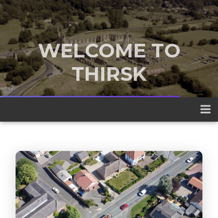
WELCOME TO
THIRSK
A traditional market town nestled
between the Yorkshire Dales and the
North York Moors