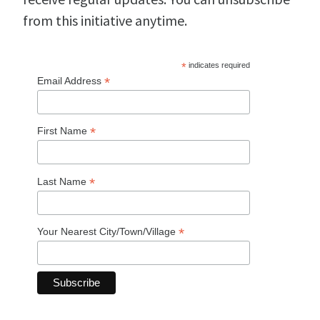
from this initiative anytime.
*
indicates required
*
Email Address
*
First Name
*
Last Name
*
Your Nearest City/Town/Village