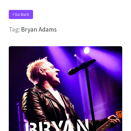
Go Back
Tag:
Bryan Adams