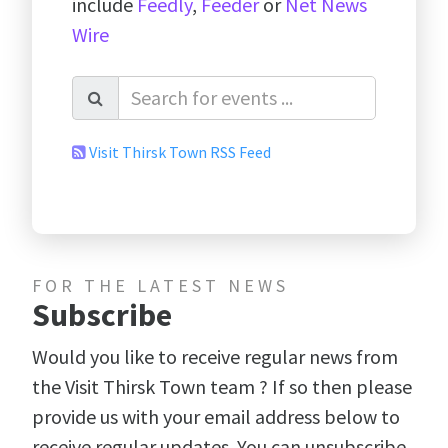
include
Feedly
,
Feeder
or
Net News
Wire
Visit Thirsk Town RSS Feed
FOR THE LATEST NEWS
Subscribe
Would you like to receive regular news from
the Visit Thirsk Town team ? If so then please
provide us with your email address below to
receive regular updates. You can unsubscribe