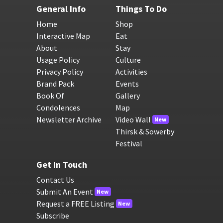
General Info
Things To Do
Home
Shop
Interactive Map
Eat
About
Stay
Usage Policy
Culture
Privacy Policy
Activities
Brand Pack
Events
Book Of
Gallery
Condolences
Map
Newsletter Archive
Video Wall
New
Thirsk & Sowerby
Festival
Get In Touch
Contact Us
Submit An Event
New
Request a FREE Listing
New
Subscribe