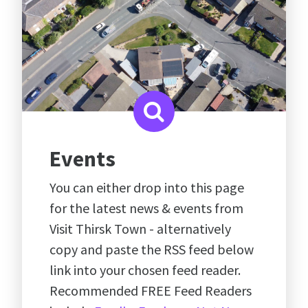
Events
You can either drop into this page
for the latest news & events from
Visit Thirsk Town - alternatively
copy and paste the RSS feed below
link into your chosen feed reader.
Recommended FREE Feed Readers