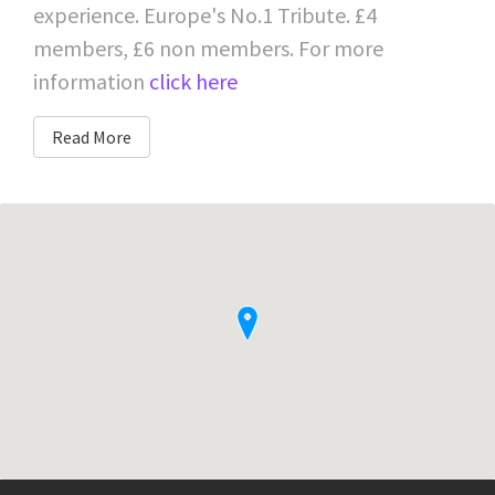
experience. Europe's No.1 Tribute. £4
members, £6 non members. For more
information
click here
Read More