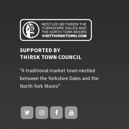
SUPPORTED BY
THIRSK TOWN COUNCIL
"A traditional market town nestled
between the Yorkshire Dales and the
North York Moors"