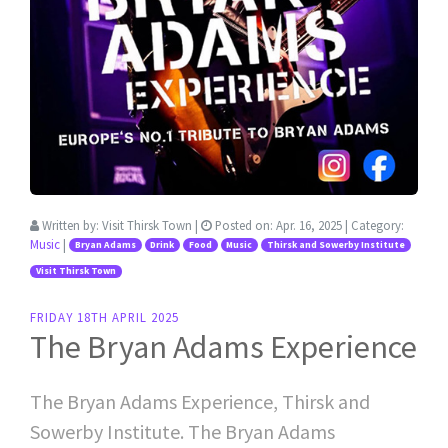
Written by:
Visit Thirsk Town
|
Posted on:
Apr. 16, 2025
| Category:
Music
|
Bryan Adams
Drink
Food
Music
Thirsk and Sowerby Institute
Visit Thirsk Town
FRIDAY 18TH APRIL 2025
The Bryan Adams Experience
The Bryan Adams Experience, Thirsk and
Sowerby Institute. The Bryan Adams